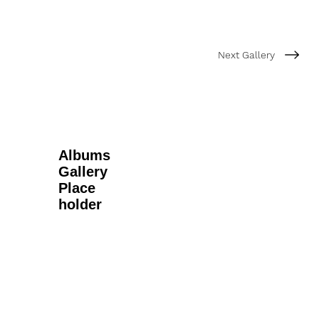
Next Gallery
Albums
Gallery
Place
holder