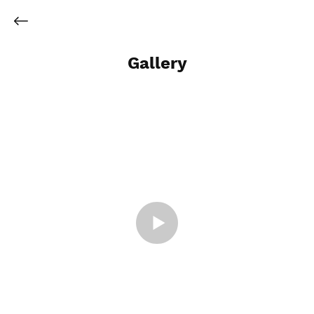
Gallery